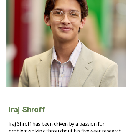
Iraj
Shroff
Iraj Shroff has been driven by a passion for
problem-solving throughout his five-year research