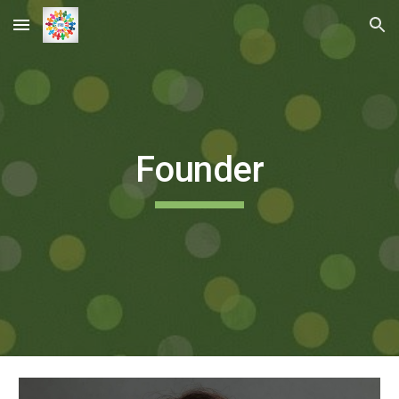
Skip to main content
Skip to navigation
Founder