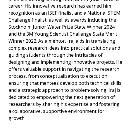
career. His innovative research has earned him
recognition as an ISEF finalist and a National STEM
Challenge finalist, as well as awards including the
Stockholm Junior Water Prize State Winner 2024
and the 3M Young Scientist Challenge State Merit
Winner 2022. As a mentor, Iraj aids in translating
complex research ideas into practical solutions and
guiding students through the intricacies of
designing and implementing innovative projects. He
offers valuable support in navigating the research
process, from conceptualization to execution,
ensuring that mentees develop both technical skills
and a strategic approach to problem-solving. Iraj is
dedicated to empowering the next generation of
researchers by sharing his expertise and fostering
a collaborative, supportive environment for
growth.