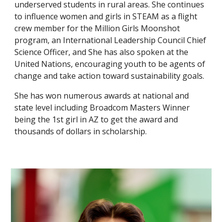
underserved students in rural areas. She continues
to influence women and girls in STEAM as a flight
crew member for the Million Girls Moonshot
program, an International Leadership Council Chief
Science Officer, and She has also spoken at the
United Nations, encouraging youth to be agents of
change and take action toward sustainability goals.
She has won numerous awards at national and
state level including Broadcom Masters Winner
being the 1st girl in AZ to get the award and
thousands of dollars in scholarship.