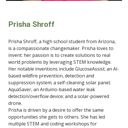
Prisha Shroff
Prisha Shroff, a high school student from Arizona,
is a compassionate changemaker. Prisha loves to
invent: her passion is to create solutions to real
world problems by leveraging STEM knowledge.
Her notable inventions include GlucoseAssist; an AI-
based wildfire prevention, detection and
suppression system; a self-cleaning solar panel;
AquaSaver, an Arduino-based water leak
detection/overflow device; and a solar-powered
drone.
Prisha is driven by a desire to offer the same
opportunities she gets to others. She has led
multiple STEM and coding workshops for